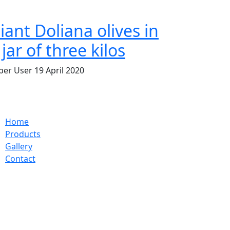
iant Doliana olives in
 jar of three kilos
per User
19 April 2020
Home
Products
Gallery
Contact