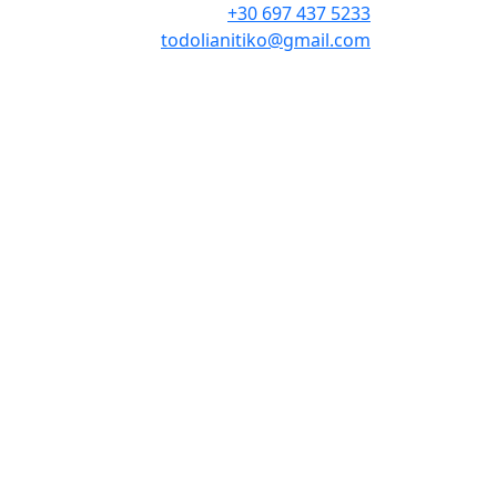
+30 697 437 5233
todolianitiko@gmail.com