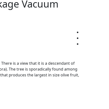
ackage Vacuum
There is a view that it is a descendant of
ora). The tree is sporadically found among
that produces the largest in size olive fruit,