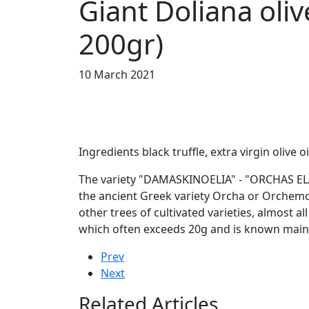
Giant Doliana oli
200gr)
10 March 2021
Ingredients black truffle, extra virgin olive oi
The variety "DAMASKINOELIA" - "ORCHAS ELAIA" 
the ancient Greek variety Orcha or Orchemon
other trees of cultivated varieties, almost al
which often exceeds 20g and is known mainl
Prev
Next
Related Articles