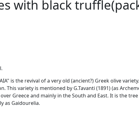
ves with black truffle(p
l.
is the revival of a very old (ancient?) Greek olive variety. 
. This variety is mentioned by G.Tavanti (1891) (as Archem
l over Greece and mainly in the South and East. It is the tree 
y as Gaidourelia.