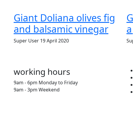
Giant Doliana olives fig
G
and balsamic vinegar
a
Super User
19 April 2020
Su
working hours
9am - 6pm Monday to Friday
9am - 3pm Weekend