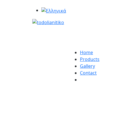
Home
Products
Gallery
Contact