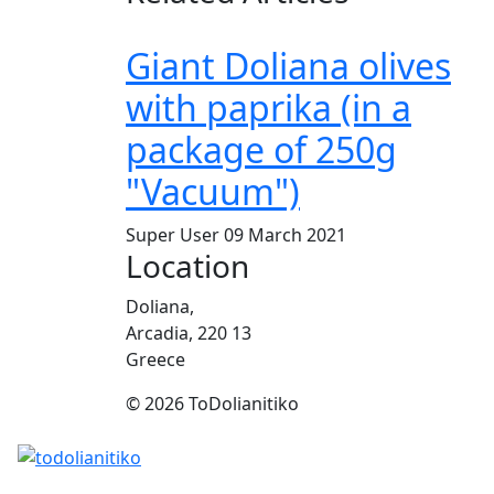
Giant Doliana olives
with paprika (in a
package of 250g
"Vacuum")
Super User
09 March 2021
Location
Doliana,
Arcadia, 220 13
Greece
© 2026 ToDolianitiko